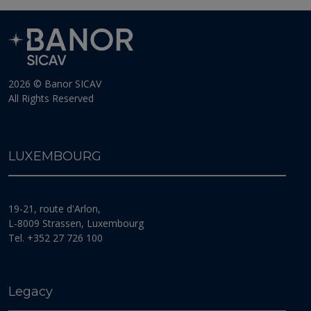
various portfolios.
Euro denominated shares, issued for Portfolios whose
reference currency is different from the Euro, are
systematically hedged against the exchange risk
compared to the reference currency of the relevant
2026 © Banor SICAV
Portfolio; such hedging may, for technical reasons, not
All Rights Reserved
be complete and not cover the entire exchange risk.
Moreover, in case of hedging, the investors will not
take advantage of any possible positive evolution of
the exchange rate.
LUXEMBOURG
MONEY LAUNDERING
The Management Company and the Fund strictly
19-21, route d'Arlon,
comply with rules purporting to the fight against money
laundering and terrorist financing. ”), including in
L-8009 Strassen, Luxembourg
particular with the Luxembourg law of 12 November
Tel. +352 27 726 100
2004 on the fight against money laundering and
terrorist financing, as amended (the “
2004
Law
”), the
CSSF Regulation 12/02 and further implementing
regulations and CSSF circulars or other guidance by the
Legacy
competent authorities in the field of AML/CFT, adopted