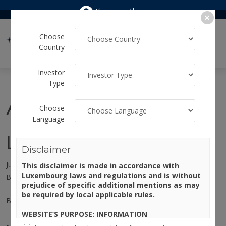
Change profile
Choose
Country
Investor
Type
Author:
marika
Choose
Language
Lights, Camera, Invest!
Disclaimer
July 30, 2026
This disclaimer is made in accordance with
Luxembourg laws and regulations and is without
By
marika
prejudice of specific additional mentions as may
be required by local applicable rules.
By Angelo Meda, Head of Equities at Banor
WEBSITE’S PURPOSE: INFORMATION