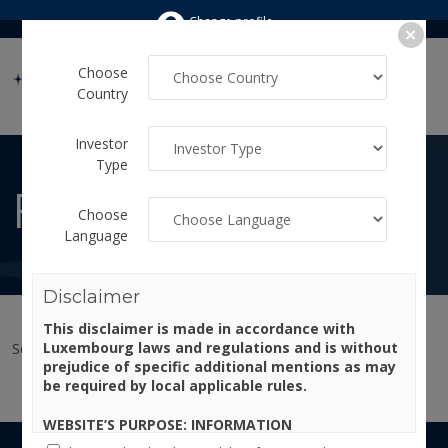
Change profile
Choose
Country
Investor
Type
FUNDS
Choose
Language
Disclaimer
This disclaimer is made in accordance with
Luxembourg laws and regulations and is without
Select your investor profile to view the available funds.
prejudice of specific additional mentions as may
be required by local applicable rules.
WEBSITE’S PURPOSE: INFORMATION