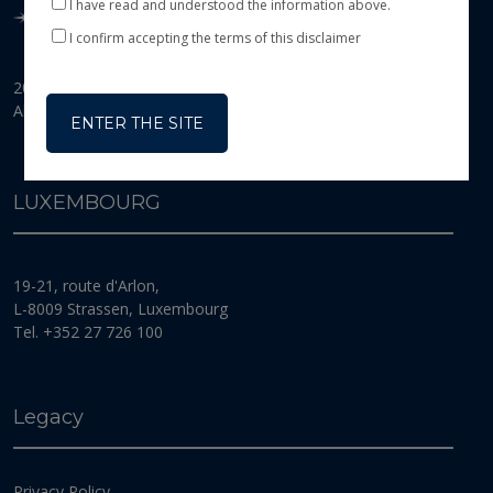
I have read and understood the information above.
This website is exclusively an information tool and
therefore does not constitute an offer or a solicitation
I confirm accepting the terms of this disclaimer
of shares or investment services. Its purpose is to
present the main features of BANOR SICAV
2026 © Banor SICAV
(the
“Fund”
), a Luxembourg Investment Company
All Rights Reserved
(
Société d’investissement à capital variable
) incorporated
ENTER THE SITE
for an unlimited duration in Luxembourg on 13
February 2007. The Fund is organised in accordance
with the provisions of the law of 10 August 1915 on
LUXEMBOURG
commercial companies, as amended, and the law of 17
December 2010 on Undertakings for Collective
Investment, as amended (the
“2010 Law” or “UCI
Law”
). In particular, it is subject to the provisions of
19-21, route d'Arlon,
Part I of the 2010 Law specific to undertakings for
L-8009 Strassen, Luxembourg
collective investment in transferable securities (UCITS)
as defined in the Directive of the Council of the
Tel. +352 27 726 100
European Community of 13 July 2009, as amended
(directive 2009/65/EC).The Fund’s registered office is
located 19-21, route d’Arlon, L-8009 Strassen, Grand
Duchy of Luxembourg. The Fund is registered with
Legacy
the
Registre de Commerce et des Sociétés de Luxembourg
under
number B 125 182.
Privacy Policy