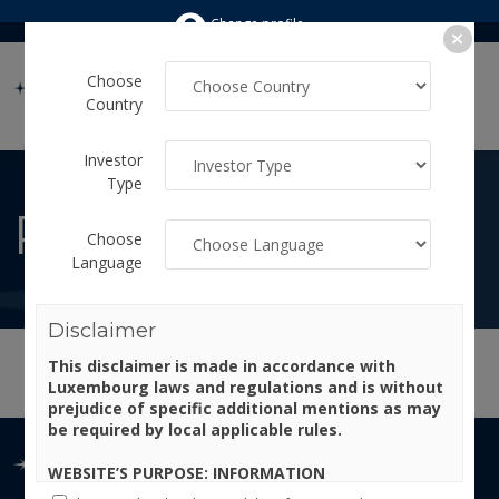
Change profile
Choose
Country
Investor
Type
PRICES
Choose
Language
Disclaimer
This disclaimer is made in accordance with
Luxembourg laws and regulations and is without
prejudice of specific additional mentions as may
be required by local applicable rules.
WEBSITE’S PURPOSE: INFORMATION