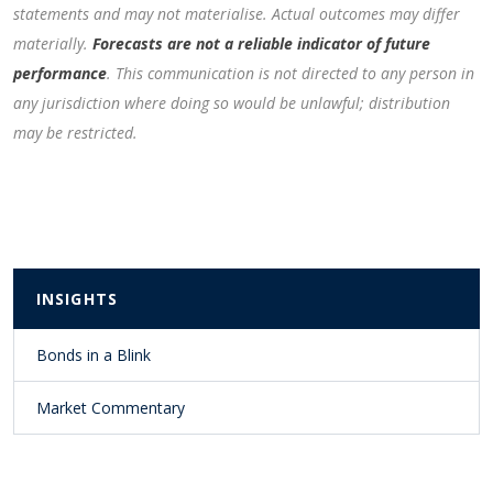
statements and may not materialise. Actual outcomes may differ
materially.
Forecasts are not a reliable indicator of future
performance
. This communication is not directed to any person in
any jurisdiction where doing so would be unlawful; distribution
may be restricted.
INSIGHTS
Bonds in a Blink
Market Commentary