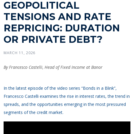
GEOPOLITICAL
TENSIONS AND RATE
REPRICING: DURATION
OR PRIVATE DEBT?
MARCH 11, 2026
By Francesco Castelli, Head of Fixed Income at Banor
In the latest episode of the video series “Bonds in a Blink”,
Francesco Castelli examines the rise in interest rates, the trend in
spreads, and the opportunities emerging in the most pressured
segments of the credit market.