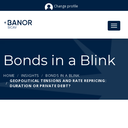
Change profile
Bonds in a Blink
HOME
INSIGHTS
BONDS IN A BLINK
GEOPOLITICAL TENSIONS AND RATE REPRICING:
DURATION OR PRIVATE DEBT?