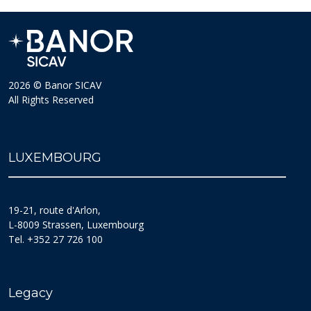
2026 © Banor SICAV
All Rights Reserved
LUXEMBOURG
19-21, route d'Arlon,
L-8009 Strassen, Luxembourg
Tel. +352 27 726 100
Legacy