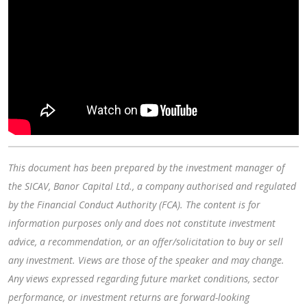
This document has been prepared by the investment manager of
the SICAV, Banor Capital Ltd., a company authorised and regulated
by the Financial Conduct Authority (FCA). The content is for
information purposes only and does not constitute investment
advice, a recommendation, or an offer/solicitation to buy or sell
any investment. Views are those of the speaker and may change.
Any views expressed regarding future market conditions, sector
performance, or investment returns are forward-looking