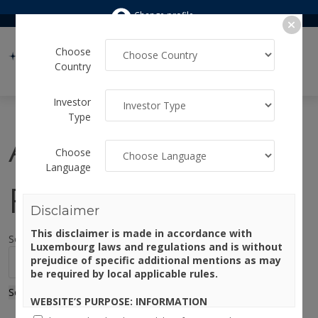
Change profile
Choose
Country
Investor
Type
Author:
Choose
Language
Francesca
Disclaimer
This disclaimer is made in accordance with
Sorry, no results were found.
Luxembourg laws and regulations and is without
Search for:
prejudice of specific additional mentions as may
be required by local applicable rules.
Search
WEBSITE’S PURPOSE: INFORMATION