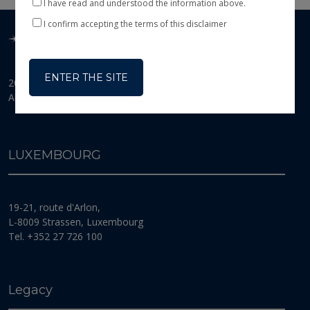
I have read and understood the information above.
This website is exclusively an information tool and
therefore does not constitute an offer or a solicitation
I confirm accepting the terms of this disclaimer
of shares or investment services. Its purpose is to
present the main features of BANOR SICAV
(the
“Fund”
), a Luxembourg Investment Company
(
Société d’investissement à capital variable
) incorporated
ENTER THE SITE
2026 © Banor SICAV
for an unlimited duration in Luxembourg on 13
All Rights Reserved
February 2007. The Fund is organised in accordance
with the provisions of the law of 10 August 1915 on
commercial companies, as amended, and the law of 17
December 2010 on Undertakings for Collective
LUXEMBOURG
Investment, as amended (the
“2010 Law” or “UCI
Law”
). In particular, it is subject to the provisions of
Part I of the 2010 Law specific to undertakings for
collective investment in transferable securities (UCITS)
19-21, route d'Arlon,
as defined in the Directive of the Council of the
European Community of 13 July 2009, as amended
L-8009 Strassen, Luxembourg
(directive 2009/65/EC).The Fund’s registered office is
Tel. +352 27 726 100
located 19-21, route d’Arlon, L-8009 Strassen, Grand
Duchy of Luxembourg. The Fund is registered with
the
Registre de Commerce et des Sociétés de Luxembourg
under
number B 125 182.
Legacy