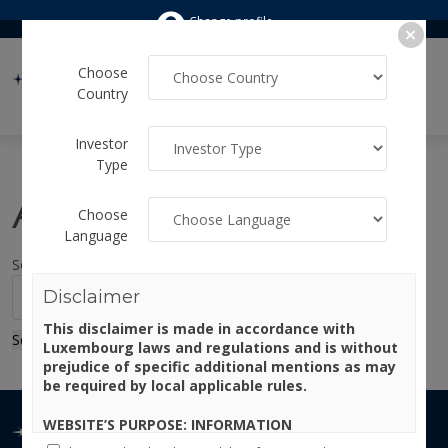
Change profile
Choose
Country
Investor
Type
Author:
admin
Choose
Language
Sorry, no results were found.
Search for:
Disclaimer
This disclaimer is made in accordance with
Search
Luxembourg laws and regulations and is without
prejudice of specific additional mentions as may
be required by local applicable rules.
WEBSITE’S PURPOSE: INFORMATION